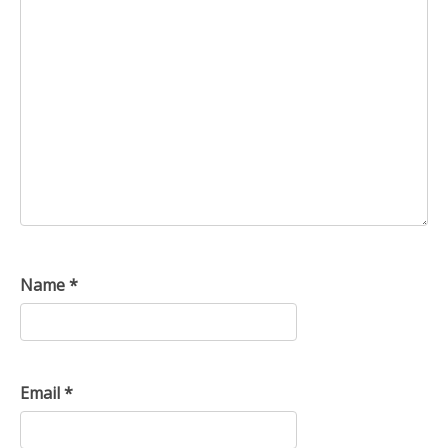
Name
*
Email
*