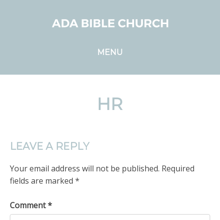
MENU
HR
LEAVE A REPLY
Your email address will not be published.
Required
fields are marked
*
Comment
*