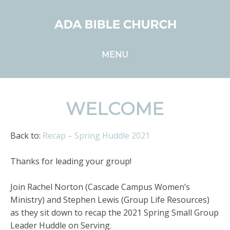
MENU
WELCOME
Back to:
Recap – Spring Huddle 2021
Thanks for leading your group!
Join Rachel Norton (Cascade Campus Women’s
Ministry) and Stephen Lewis (Group Life Resources)
as they sit down to recap the 2021 Spring Small Group
Leader Huddle on Serving.