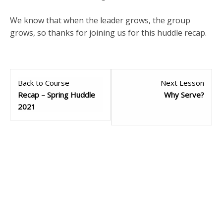
We know that when the leader grows, the group
grows, so thanks for joining us for this huddle recap.
Back to Course
Next Lesson
Recap – Spring Huddle
Why Serve?
2021