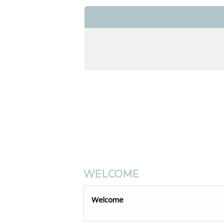
WELCOME
Welcome