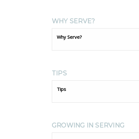
WHY SERVE?
Why Serve?
TIPS
Tips
GROWING IN SERVING