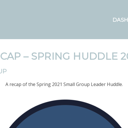
DAS
CAP – SPRING HUDDLE 2
UP
A recap of the Spring 2021 Small Group Leader Huddle.