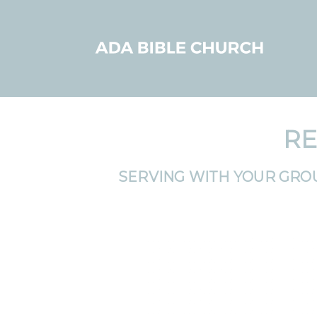
RE
SERVING WITH YOUR GRO