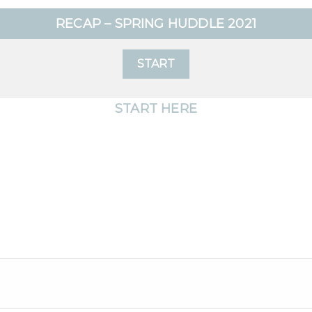
RECAP – SPRING HUDDLE 2021
START
START HERE