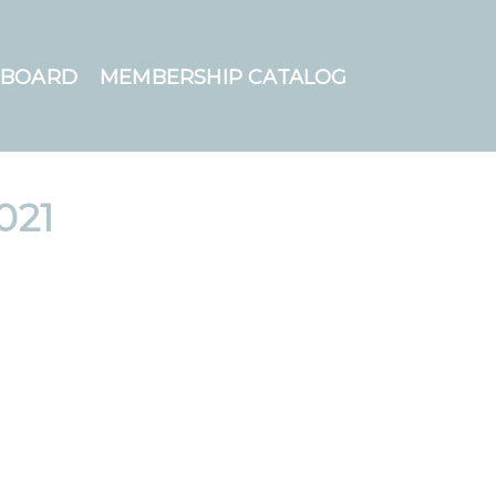
HBOARD
MEMBERSHIP CATALOG
021