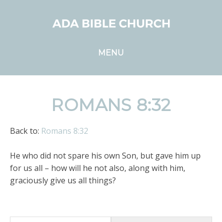
MENU
ROMANS 8:32
Back to:
Romans 8:32
He who did not spare his own Son, but gave him up
for us all – how will he not also, along with him,
graciously give us all things?