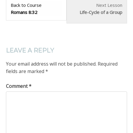
Back to Course
Next Lesson
Romans 8:32
Life-Cycle of a Group
LEAVE A REPLY
Your email address will not be published.
Required
fields are marked
*
Comment
*