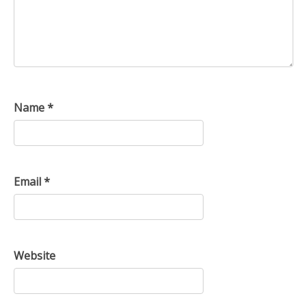
Name
*
Email
*
Website