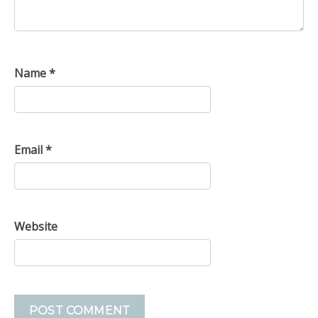
Name
*
Email
*
Website