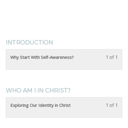
INTRODUCTION
1 of 1
Why Start With Self-Awareness?
WHO AM I IN CHRIST?
1 of 1
Exploring Our Identity in Christ