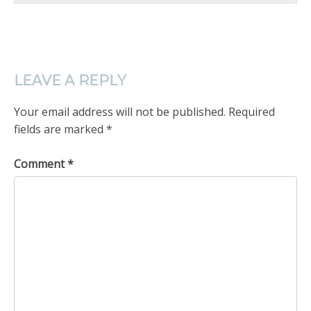
LEAVE A REPLY
Your email address will not be published.
Required
fields are marked
*
Comment
*