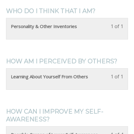
WHO DO I THINK THAT I AM?
1 of 1
Personality & Other Inventories
HOW AM I PERCEIVED BY OTHERS?
1 of 1
Learning About Yourself From Others
HOW CAN I IMPROVE MY SELF-
AWARENESS?