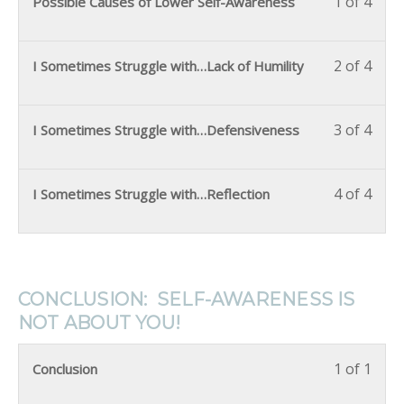
1 of 4
Possible Causes of Lower Self-Awareness
2 of 4
I Sometimes Struggle with…Lack of Humility
3 of 4
I Sometimes Struggle with…Defensiveness
4 of 4
I Sometimes Struggle with…Reflection
CONCLUSION: SELF-AWARENESS IS
NOT ABOUT YOU!
1 of 1
Conclusion