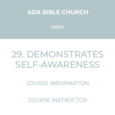
MENU
29. DEMONSTRATES
SELF-AWARENESS
COURSE INFORMATION
COURSE INSTRUCTOR