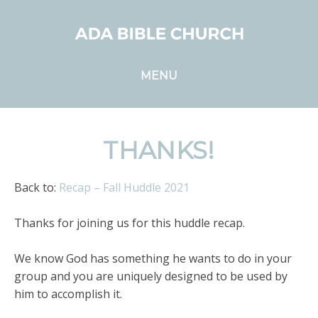
MENU
THANKS!
Back to:
Recap – Fall Huddle 2021
Thanks for joining us for this huddle recap.
We know God has something he wants to do in your
group and you are uniquely designed to be used by
him to accomplish it.