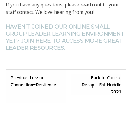
If you have any questions, please reach out to your
staff contact. We love hearing from you!
HAVEN’T JOINED OUR ONLINE SMALL
GROUP LEADER LEARNING ENVIRONMENT
YET? JOIN
HERE
TO ACCESS MORE GREAT
LEADER RESOURCES.
Previous Lesson
Back to Course
Connection=Resilience
Recap – Fall Huddle
2021