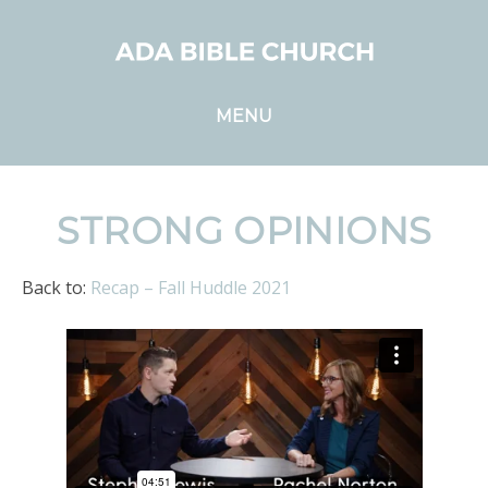
MENU
STRONG OPINIONS
Back to:
Recap – Fall Huddle 2021