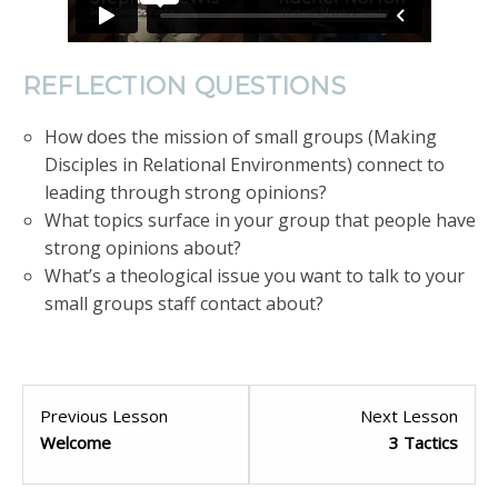
REFLECTION QUESTIONS
How does the mission of small groups (Making
Disciples in Relational Environments) connect to
leading through strong opinions?
What topics surface in your group that people have
strong opinions about?
What’s a theological issue you want to talk to your
small groups staff contact about?
Previous Lesson
Next Lesson
Welcome
3 Tactics