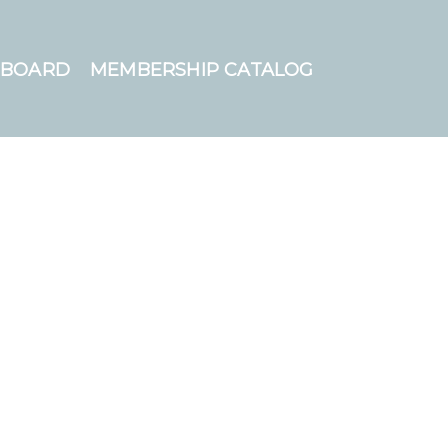
HBOARD
MEMBERSHIP CATALOG