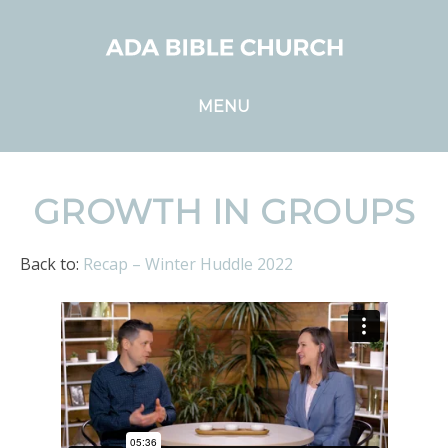
MENU
GROWTH IN GROUPS
Back to:
Recap – Winter Huddle 2022