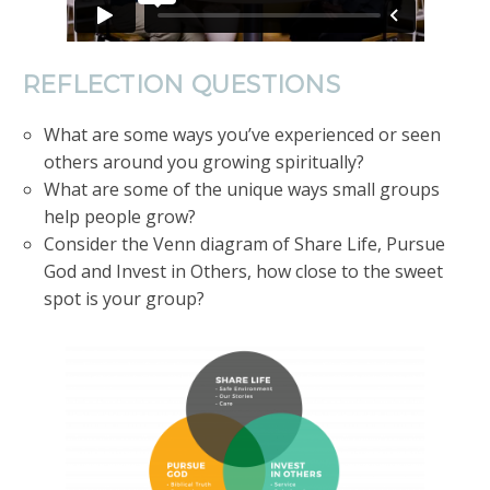
REFLECTION QUESTIONS
What are some ways you’ve experienced or seen
others around you growing spiritually?
What are some of the unique ways small groups
help people grow?
Consider the Venn diagram of Share Life, Pursue
God and Invest in Others, how close to the sweet
spot is your group?