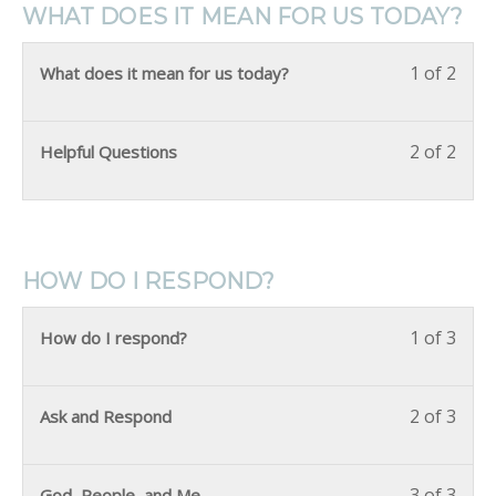
WHAT DOES IT MEAN FOR US TODAY?
1 of 2
What does it mean for us today?
2 of 2
Helpful Questions
HOW DO I RESPOND?
1 of 3
How do I respond?
2 of 3
Ask and Respond
3 of 3
God, People, and Me