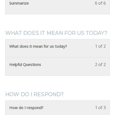
6 of 6
Summarize
WHAT DOES IT MEAN FOR US TODAY?
1 of 2
What does it mean for us today?
2 of 2
Helpful Questions
HOW DO I RESPOND?
1 of 3
How do I respond?