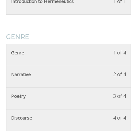
1 of 1
Introduction to Hermeneutics
GENRE
1 of 4
Genre
2 of 4
Narrative
3 of 4
Poetry
4 of 4
Discourse