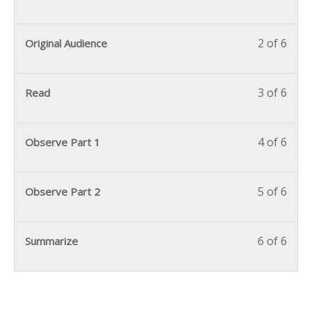
2 of 6
Original Audience
3 of 6
Read
4 of 6
Observe Part 1
5 of 6
Observe Part 2
6 of 6
Summarize