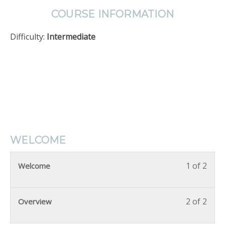
COURSE INFORMATION
Difficulty:
Intermediate
WELCOME
1 of 2
Welcome
2 of 2
Overview