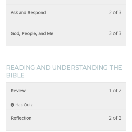
2 of 3
Ask and Respond
3 of 3
God, People, and Me
READING AND UNDERSTANDING THE
BIBLE
1 of 2
Review
Has Quiz
2 of 2
Reflection