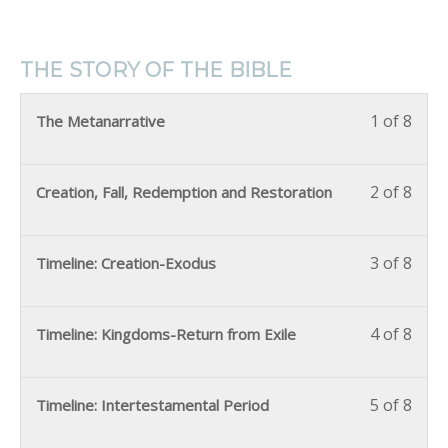
THE STORY OF THE BIBLE
1 of 8
The Metanarrative
2 of 8
Creation, Fall, Redemption and Restoration
3 of 8
Timeline: Creation-Exodus
4 of 8
Timeline: Kingdoms-Return from Exile
5 of 8
Timeline: Intertestamental Period