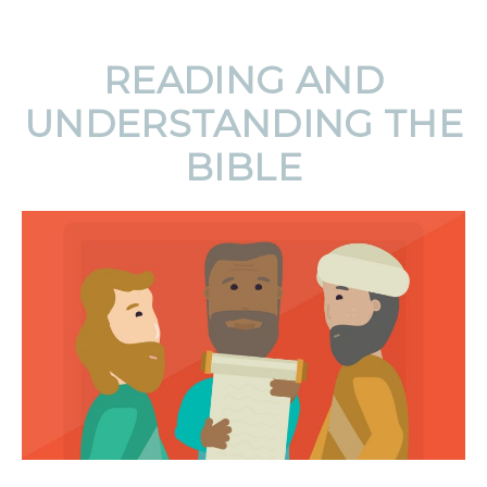
READING AND
UNDERSTANDING THE
BIBLE