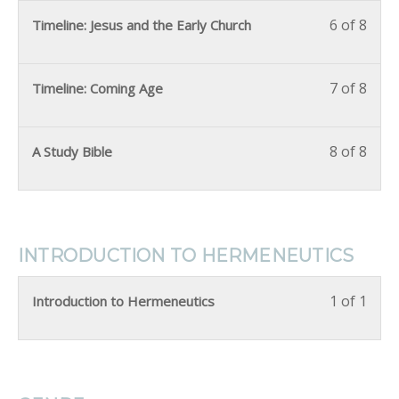
6 of 8
Timeline: Jesus and the Early Church
7 of 8
Timeline: Coming Age
8 of 8
A Study Bible
INTRODUCTION TO HERMENEUTICS
1 of 1
Introduction to Hermeneutics