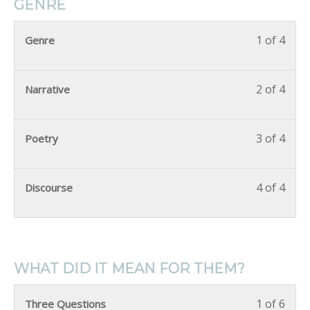
GENRE
1 of 4
Genre
2 of 4
Narrative
3 of 4
Poetry
4 of 4
Discourse
WHAT DID IT MEAN FOR THEM?
1 of 6
Three Questions