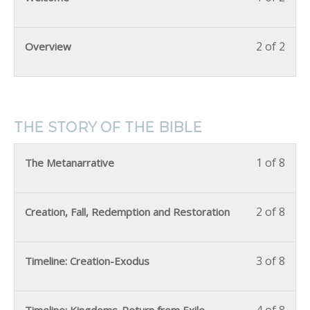
2 of 2
Overview
THE STORY OF THE BIBLE
1 of 8
The Metanarrative
2 of 8
Creation, Fall, Redemption and Restoration
3 of 8
Timeline: Creation-Exodus