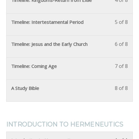
4 of 8
Timeline: Kingdoms-Return from Exile
5 of 8
Timeline: Intertestamental Period
6 of 8
Timeline: Jesus and the Early Church
7 of 8
Timeline: Coming Age
8 of 8
A Study Bible
INTRODUCTION TO HERMENEUTICS