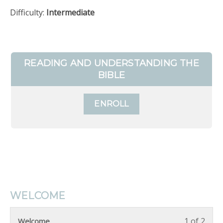
Difficulty:
Intermediate
READING AND UNDERSTANDING THE
BIBLE
ENROLL
WELCOME
1 of 2
Welcome