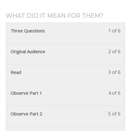
WHAT DID IT MEAN FOR THEM?
1 of 6
Three Questions
2 of 6
Original Audience
3 of 6
Read
4 of 6
Observe Part 1
5 of 6
Observe Part 2