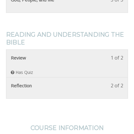
READING AND UNDERSTANDING THE
BIBLE
1 of 2
Review
Has Quiz
2 of 2
Reflection
COURSE INFORMATION